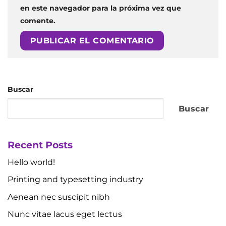
en este navegador para la próxima vez que
comente.
Buscar
Buscar
Recent Posts
Hello world!
Printing and typesetting industry
Aenean nec suscipit nibh
Nunc vitae lacus eget lectus