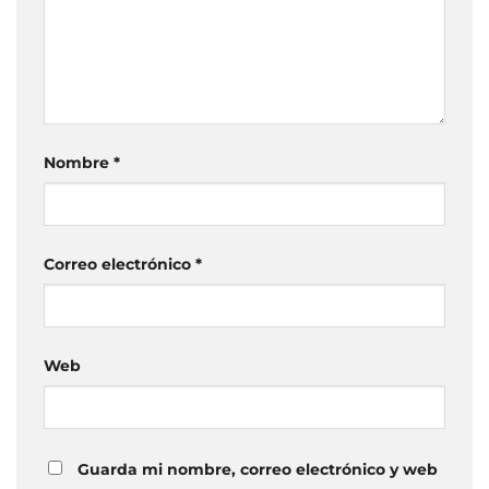
Nombre
*
Correo electrónico
*
Web
Guarda mi nombre, correo electrónico y web