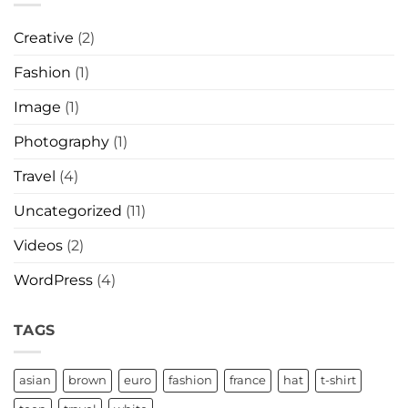
Creative
(2)
Fashion
(1)
Image
(1)
Photography
(1)
Travel
(4)
Uncategorized
(11)
Videos
(2)
WordPress
(4)
TAGS
asian
brown
euro
fashion
france
hat
t-shirt