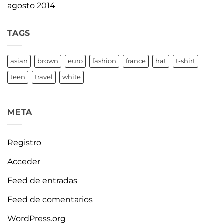
agosto 2014
TAGS
asian
brown
euro
fashion
france
hat
t-shirt
teen
travel
white
META
Registro
Acceder
Feed de entradas
Feed de comentarios
WordPress.org