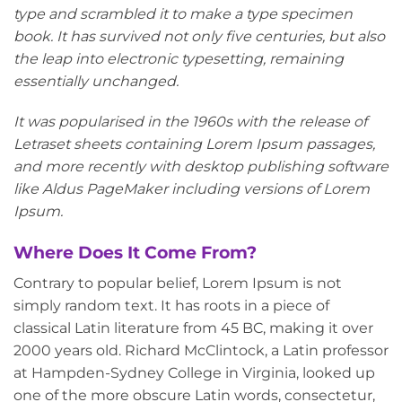
type and scrambled it to make a type specimen
book. It has survived not only five centuries, but also
the leap into electronic typesetting, remaining
essentially unchanged.
It was popularised in the 1960s with the release of
Letraset sheets containing Lorem Ipsum passages,
and more recently with desktop publishing software
like Aldus PageMaker including versions of Lorem
Ipsum.
Where Does It Come From?
Contrary to popular belief, Lorem Ipsum is not
simply random text. It has roots in a piece of
classical Latin literature from 45 BC, making it over
2000 years old. Richard McClintock, a Latin professor
at Hampden-Sydney College in Virginia, looked up
one of the more obscure Latin words, consectetur,