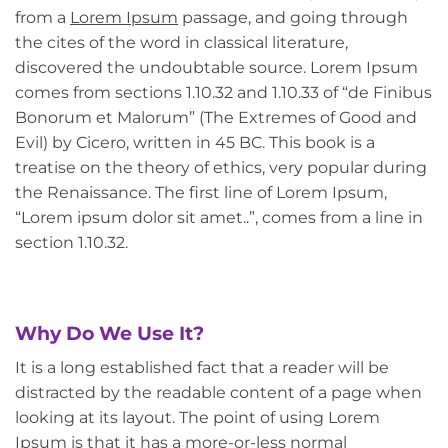
from a
Lorem Ipsum
passage, and going through
the cites of the word in classical literature,
discovered the undoubtable source. Lorem Ipsum
comes from sections 1.10.32 and 1.10.33 of “de Finibus
Bonorum et Malorum” (The Extremes of Good and
Evil) by Cicero, written in 45 BC. This book is a
treatise on the theory of ethics, very popular during
the Renaissance. The first line of Lorem Ipsum,
“Lorem ipsum dolor sit amet..”, comes from a line in
section 1.10.32.
Why Do We Use It?
It is a long established fact that a reader will be
distracted by the readable content of a page when
looking at its layout. The point of using Lorem
Ipsum is that it has a more-or-less normal