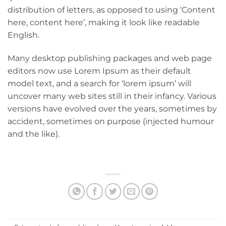
distribution of letters, as opposed to using ‘Content
here, content here’, making it look like readable
English.
Many desktop publishing packages and web page
editors now use Lorem Ipsum as their default
model text, and a search for ‘lorem ipsum’ will
uncover many web sites still in their infancy. Various
versions have evolved over the years, sometimes by
accident, sometimes on purpose (injected humour
and the like).