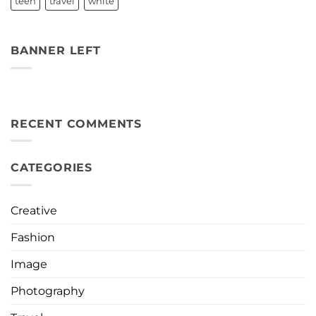
teen
travel
white
BANNER LEFT
RECENT COMMENTS
CATEGORIES
Creative
Fashion
Image
Photography