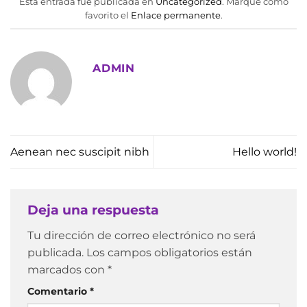
Esta entrada fue publicada en
Uncategorized
. Marque como
favorito el
Enlace permanente
.
ADMIN
Aenean nec suscipit nibh
Hello world!
Deja una respuesta
Tu dirección de correo electrónico no será
publicada.
Los campos obligatorios están
marcados con
*
Comentario
*