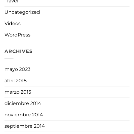
Travel
Uncategorized
Videos
WordPress
ARCHIVES
mayo 2023
abril 2018
marzo 2015
diciembre 2014
noviembre 2014
septiembre 2014