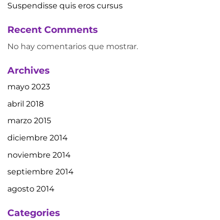
Suspendisse quis eros cursus
Recent Comments
No hay comentarios que mostrar.
Archives
mayo 2023
abril 2018
marzo 2015
diciembre 2014
noviembre 2014
septiembre 2014
agosto 2014
Categories