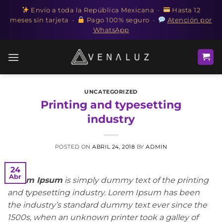
Envío a toda la República Mexicana ·
Hasta 12
meses sin tarjeta ·
Pago 100% seguro ·
Atención por
WhatsApp
Saltar
al
contenido
UNCATEGORIZED
Printing and typesetting
industry
POSTED ON
ABRIL 24, 2018
BY
ADMIN
24
Abr
Lorem Ipsum
is simply dummy text of the printing
and typesetting industry. Lorem Ipsum has been
the industry’s standard dummy text ever since the
1500s, when an unknown printer took a galley of