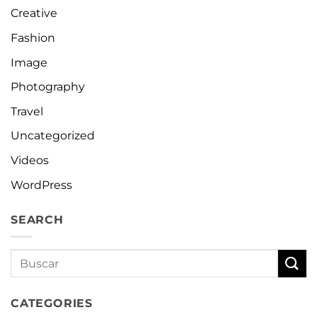
Creative
Fashion
Image
Photography
Travel
Uncategorized
Videos
WordPress
SEARCH
CATEGORIES